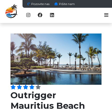
Pozovite nas
Pišite nam
Previous
Next
Outrigger
Mauritius Beach